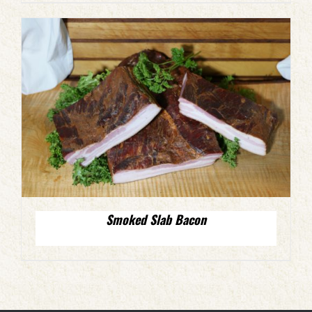
Smoked Slab Bacon