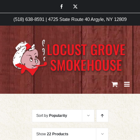
Skip
Facebook
X
to
(518) 638-8591
|
4725 State Route 40 Argyle, NY 12809
content
Sort by
Popularity
Show
22 Products