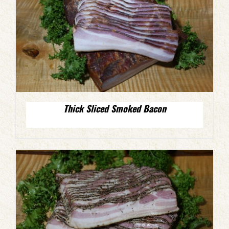
Thick Sliced Smoked Bacon