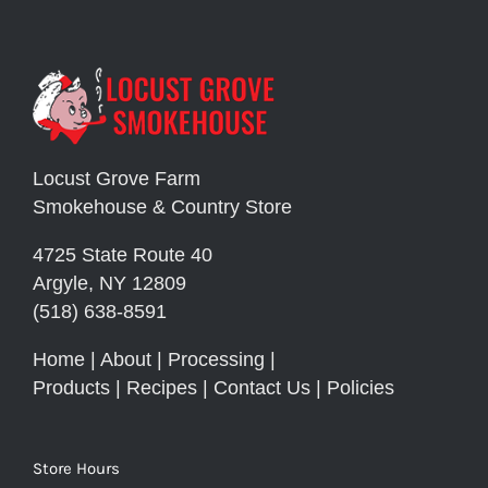
Locust Grove Farm
Smokehouse & Country Store
4725 State Route 40
Argyle, NY 12809
(518) 638-8591
Home
|
About
|
Processing
|
Products
|
Recipes
|
Contact Us
|
Policies
Store Hours