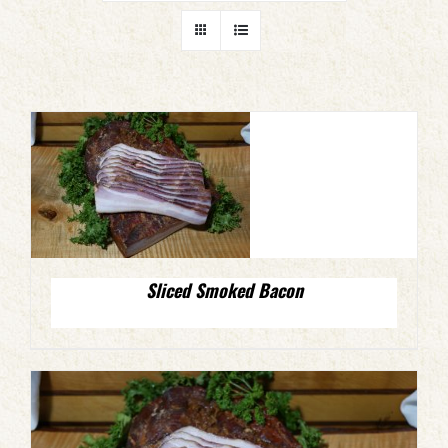
Sliced Smoked Bacon