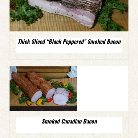
Thick Sliced “Black Peppered” Smoked Bacon
Smoked Canadian Bacon