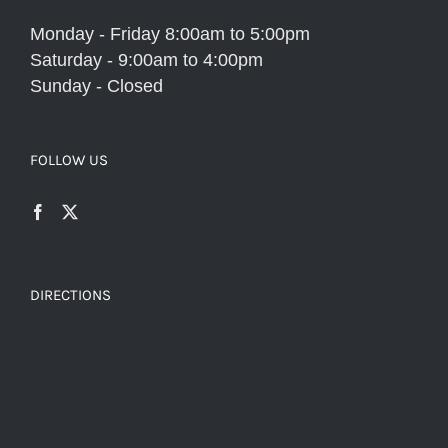
Monday - Friday 8:00am to 5:00pm
Saturday - 9:00am to 4:00pm
Sunday - Closed
FOLLOW US
DIRECTIONS