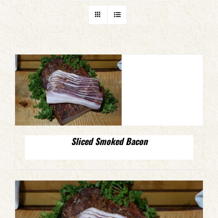
Sliced Smoked Bacon