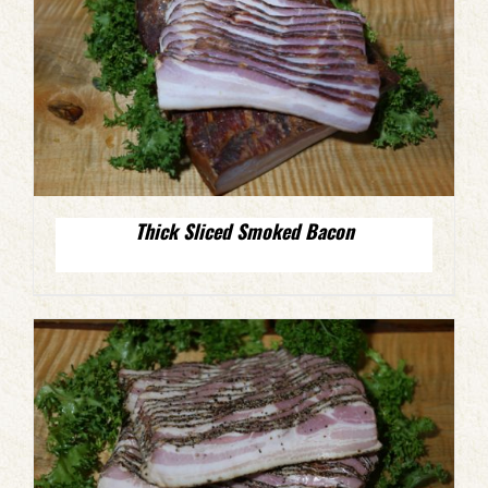
Thick Sliced Smoked Bacon