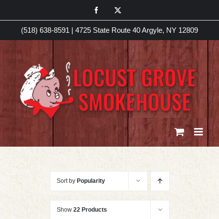
Skip
Facebook
X
to
(518) 638-8591
|
4725 State Route 40 Argyle, NY 12809
content
Sort by
Popularity
Show
22 Products