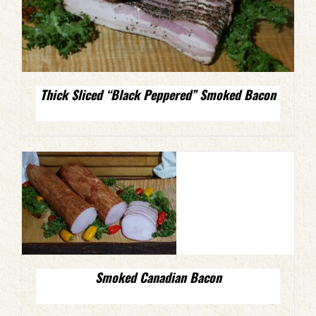
Thick Sliced “Black Peppered” Smoked Bacon
Smoked Canadian Bacon