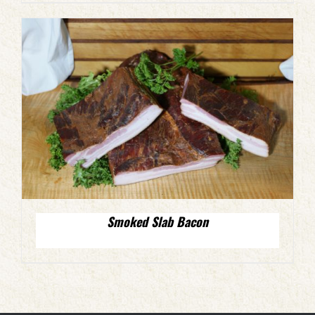
Smoked Slab Bacon