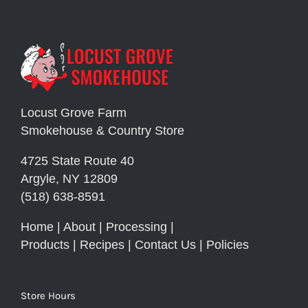
Locust Grove Farm
Smokehouse & Country Store
4725 State Route 40
Argyle, NY 12809
(518) 638-8591
Home
|
About
|
Processing
|
Products
|
Recipes
|
Contact Us
|
Policies
Store Hours