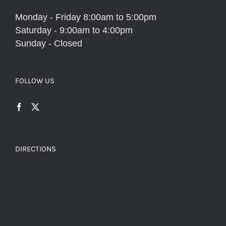
Monday - Friday 8:00am to 5:00pm
Saturday - 9:00am to 4:00pm
Sunday - Closed
FOLLOW US
DIRECTIONS