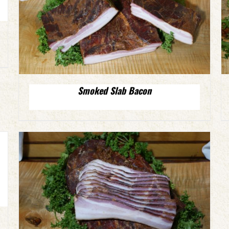
Smoked Slab Bacon