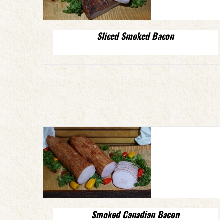
Sliced Smoked Bacon
Smoked Canadian Bacon