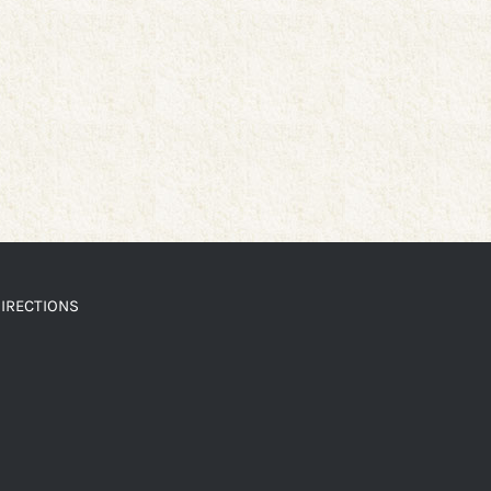
IRECTIONS