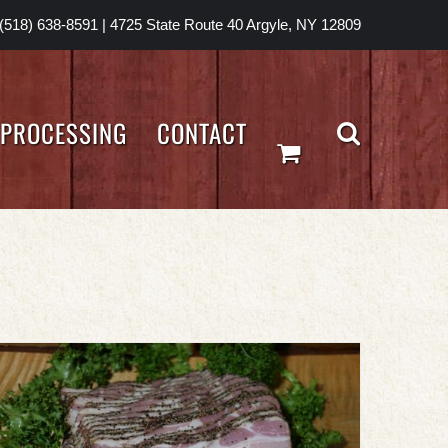
(518) 638-8591
|
4725 State Route 40 Argyle, NY 12809
PROCESSING
CONTACT