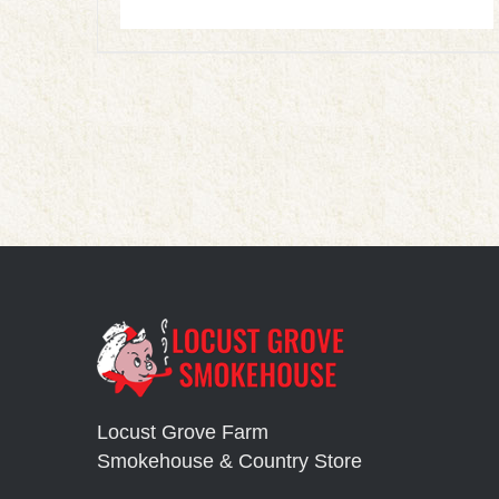
Locust Grove Farm
Smokehouse & Country Store