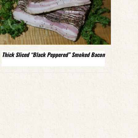
Thick Sliced “Black Peppered” Smoked Bacon