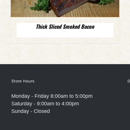
Thick Sliced Smoked Bacon
Store Hours
D
Monday - Friday 8:00am to 5:00pm
Saturday - 9:00am to 4:00pm
Sunday - Closed