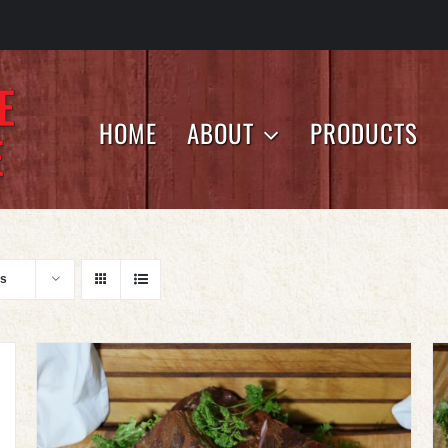
HOME
ABOUT
PRODUCTS
ts