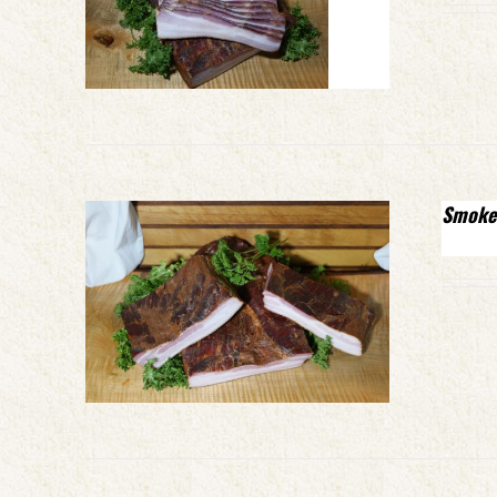
Smoke