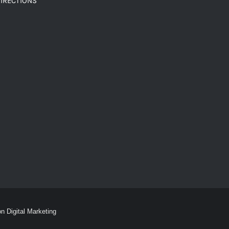
IRECTIONS
on Digital Marketing