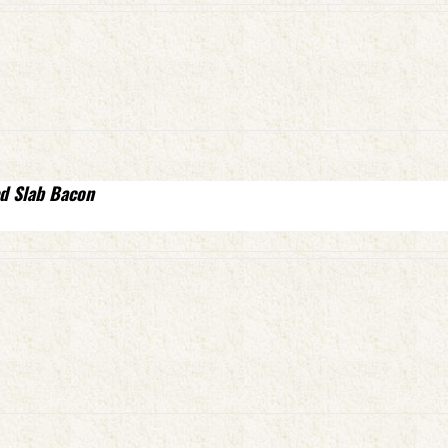
d Slab Bacon