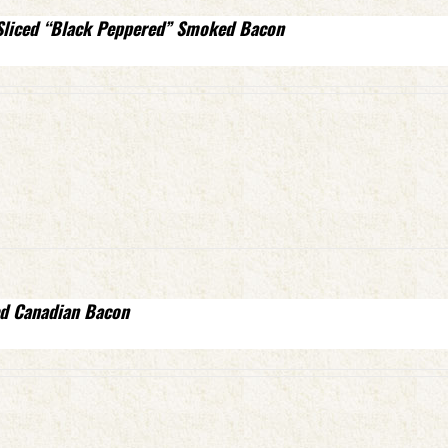
Sliced “Black Peppered” Smoked Bacon
d Canadian Bacon