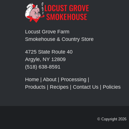
Locust Grove Farm
Smokehouse & Country Store
4725 State Route 40
Argyle, NY 12809
(518) 638-8591
Home
|
About
|
Processing
|
Products
|
Recipes
|
Contact Us
|
Policies
© Copyright
2026 