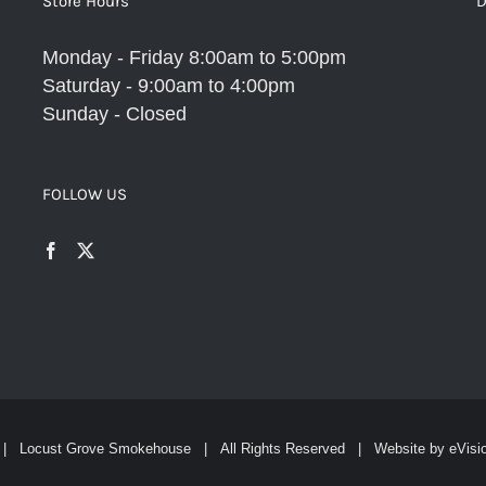
Store Hours
D
Monday - Friday 8:00am to 5:00pm
Saturday - 9:00am to 4:00pm
Sunday - Closed
FOLLOW US
| Locust Grove Smokehouse | All Rights Reserved | Website by
eVisi