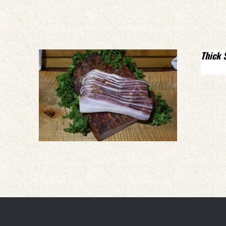
Thick 