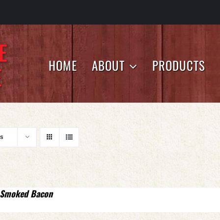
HOME
ABOUT
PRODUCTS
ts
 Smoked Bacon