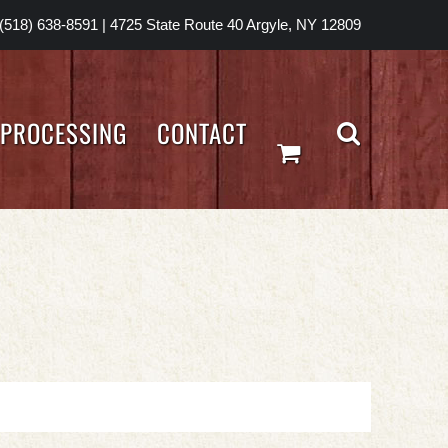
(518) 638-8591
|
4725 State Route 40 Argyle, NY 12809
PROCESSING
CONTACT