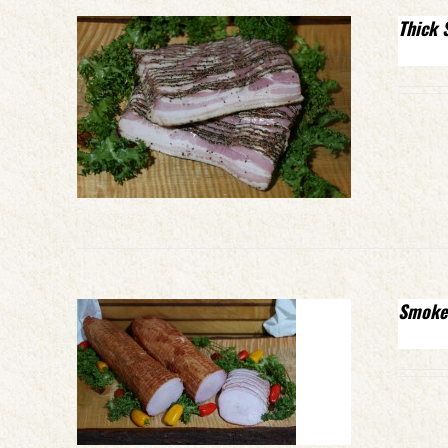
Thick 
Smoke