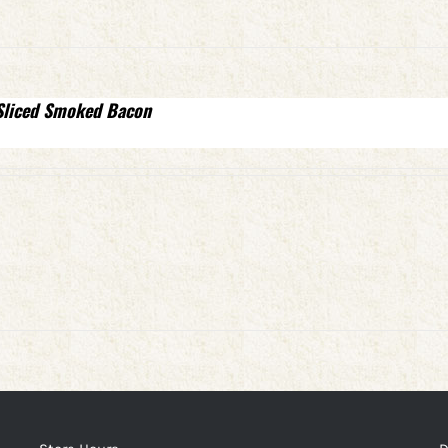
Sliced Smoked Bacon