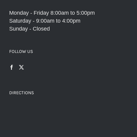
Monday - Friday 8:00am to 5:00pm
Saturday - 9:00am to 4:00pm
Sunday - Closed
FOLLOW US
DIRECTIONS