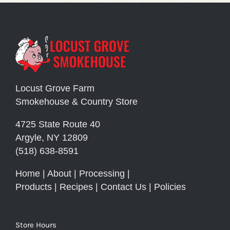
Locust Grove Farm
Smokehouse & Country Store
4725 State Route 40
Argyle, NY 12809
(518) 638-8591
Home
|
About
|
Processing
|
Products
|
Recipes
|
Contact Us
|
Policies
Store Hours