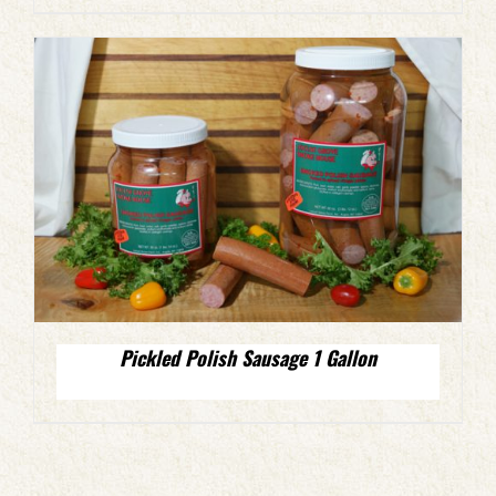
Pickled Polish Sausage 1 Gallon