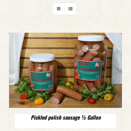
Pickled polish sausage ½ Gallon