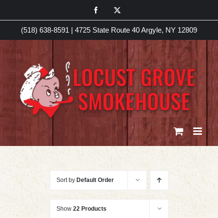
Skip
Facebook
X
to
(518) 638-8591
|
4725 State Route 40 Argyle, NY 12809
content
Sort by
Default Order
Show
22 Products