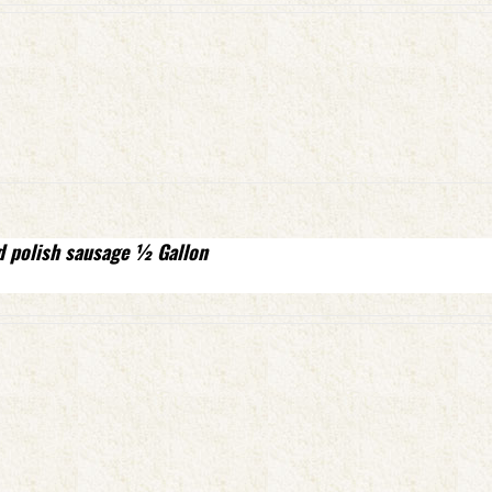
d polish sausage ½ Gallon