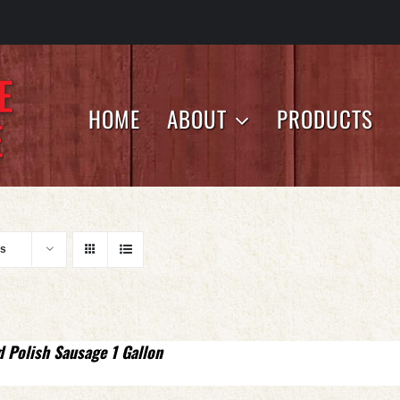
HOME
ABOUT
PRODUCTS
ts
d Polish Sausage 1 Gallon