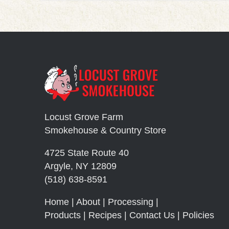
Locust Grove Farm
Smokehouse & Country Store
4725 State Route 40
Argyle, NY 12809
(518) 638-8591
Home
|
About
|
Processing
|
Products
|
Recipes
|
Contact Us
|
Policies