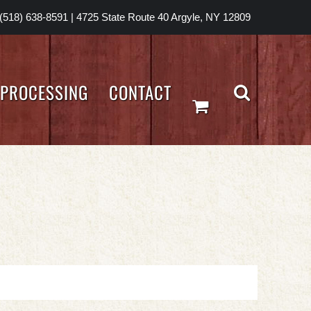
(518) 638-8591
|
4725 State Route 40 Argyle, NY 12809
PROCESSING
CONTACT