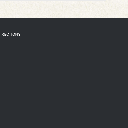
IRECTIONS