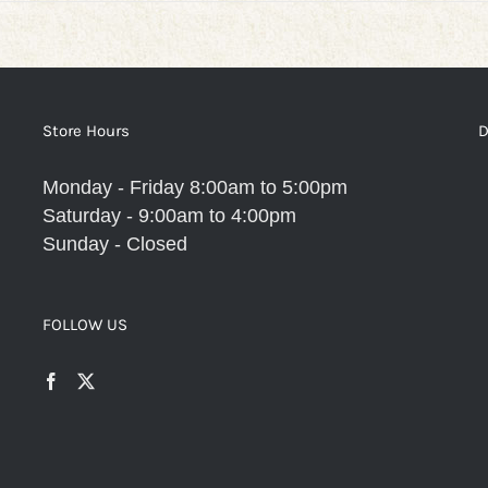
Store Hours
D
Monday - Friday 8:00am to 5:00pm
Saturday - 9:00am to 4:00pm
Sunday - Closed
FOLLOW US