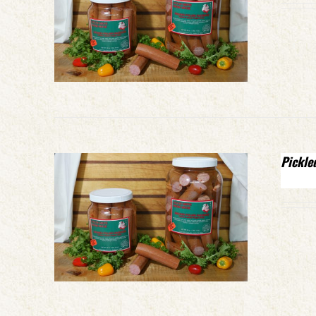
Pickle